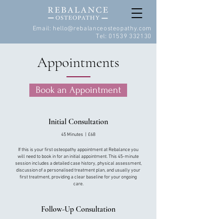
Email:
hello@rebalanceosteopathy.com
Tel:
01539 332130
Appointments
Book an Appointment
Initial Consultation
45 Minutes | £68
If this is your first osteopathy appointment at Rebalance you
will need to book in for an initial appointment. This 45-minute
session includes a detailed case history, physical assessment,
discussion of a personalised treatment plan, and usually your
first treatment, providing a clear baseline for your ongoing
care.
Follow-Up Consultation