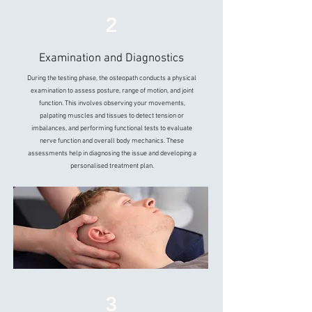
2
Examination and Diagnostics
During the testing phase, the osteopath conducts a physical
examination to assess posture, range of motion, and joint
function. This involves observing your movements,
palpating muscles and tissues to detect tension or
imbalances, and performing functional tests to evaluate
nerve function and overall body mechanics. These
assessments help in diagnosing the issue and developing a
personalised treatment plan.
3