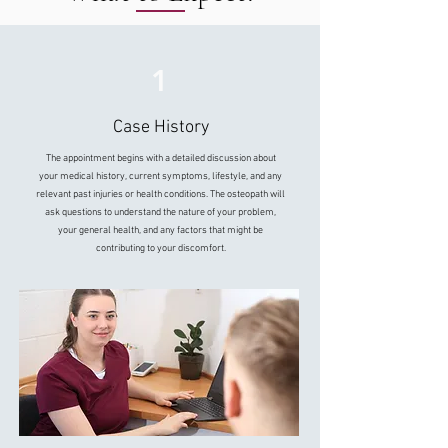
1
Case History
The appointment begins with a detailed discussion about
your medical history, current symptoms, lifestyle, and any
relevant past injuries or health conditions. The osteopath will
ask questions to understand the nature of your problem,
your general health, and any factors that might be
contributing to your discomfort.