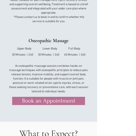
needs. Suitable for pain management, injury recovery, stress,
and supporting overall wellbeing. Treatment is based on a brief
assessment and integrated with your wider care plan
where
appropriate.
* Please contact us to book in and to confirm whether this
service is suitable for you.​
Osteopathic Massage
Upper Body Lower Body Full Body
30 Minutes | £40 30 Minutes | £40 45 Minutes | £60
An osteopathic massage session combines hands-on
massage techniques with osteopathic principles to reduce pain,
release tension, improve mobility, and support overall body
function. It is suitable for people with muscle or joint pain,
postural or work-related strain, sports injuries, stress, or
those seeking recovery or preventative care, with each session
tailored to individual needs.
Book an Appointment
What to Expect?